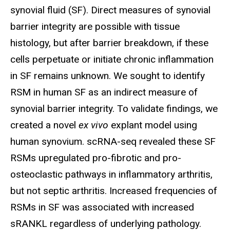
synovial fluid (SF). Direct measures of synovial
barrier integrity are possible with tissue
histology, but after barrier breakdown, if these
cells perpetuate or initiate chronic inflammation
in SF remains unknown. We sought to identify
RSM in human SF as an indirect measure of
synovial barrier integrity. To validate findings, we
created a novel
ex vivo
explant model using
human synovium. scRNA-seq revealed these SF
RSMs upregulated pro-fibrotic and pro-
osteoclastic pathways in inflammatory arthritis,
but not septic arthritis. Increased frequencies of
RSMs in SF was associated with increased
sRANKL regardless of underlying pathology.