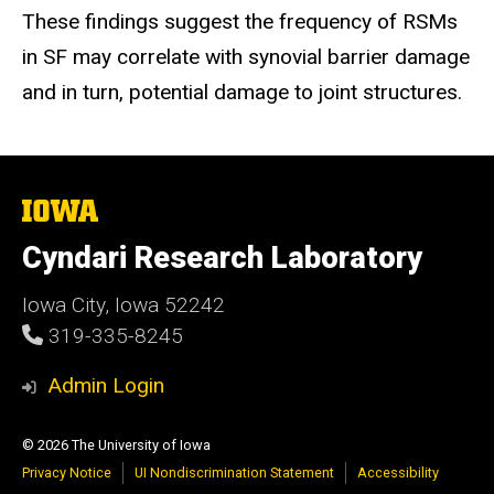
These findings suggest the frequency of RSMs
in SF may correlate with synovial barrier damage
and in turn, potential damage to joint structures.
The
University
of
Cyndari Research Laboratory
Iowa
Iowa City, Iowa 52242
319-335-8245
Admin Login
© 2026 The University of Iowa
Privacy Notice
UI Nondiscrimination Statement
Accessibility