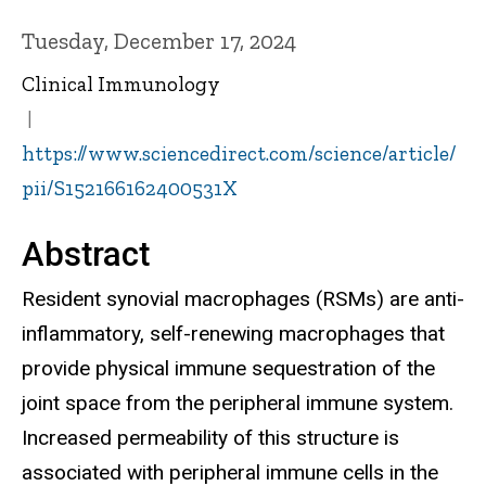
Tuesday, December 17, 2024
Clinical Immunology
https://www.sciencedirect.com/science/article/
pii/S152166162400531X
Abstract
Resident synovial macrophages (RSMs) are anti-
inflammatory, self-renewing macrophages that
provide physical immune sequestration of the
joint space from the peripheral immune system.
Increased permeability of this structure is
associated with peripheral immune cells in the