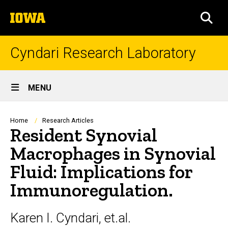
Skip
The
to
SEA
University
main
of
content
Iowa
Cyndari Research Laboratory
Site
MENU
Main
Navigation
Breadcrumb
Home
Research Articles
Resident Synovial
Macrophages in Synovial
Fluid: Implications for
Immunoregulation.
Karen I. Cyndari, et.al.