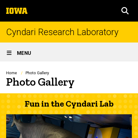
Skip
The
to
SEA
University
main
of
content
Iowa
Cyndari Research Laboratory
Site
MENU
Main
Navigation
Breadcrumb
Home
Photo Gallery
Photo Gallery
Fun in the Cyndari Lab