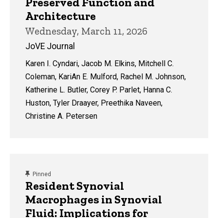
Preserved Function and
Architecture
Wednesday, March 11, 2026
JoVE Journal
Karen I. Cyndari, Jacob M. Elkins, Mitchell C.
Coleman, KariAn E. Mulford, Rachel M. Johnson,
Katherine L. Butler, Corey P. Parlet, Hanna C.
Huston, Tyler Draayer, Preethika Naveen,
Christine A. Petersen
content, custom sorted.
Pinned
Resident Synovial
Macrophages in Synovial
Fluid: Implications for