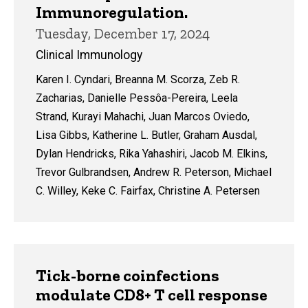
Immunoregulation.
Tuesday, December 17, 2024
Clinical Immunology
Karen I. Cyndari, Breanna M. Scorza, Zeb R.
Zacharias, Danielle Pessôa-Pereira, Leela
Strand, Kurayi Mahachi, Juan Marcos Oviedo,
Lisa Gibbs, Katherine L. Butler, Graham Ausdal,
Dylan Hendricks, Rika Yahashiri, Jacob M. Elkins,
Trevor Gulbrandsen, Andrew R. Peterson, Michael
C. Willey, Keke C. Fairfax, Christine A. Petersen
Tick-borne coinfections
modulate CD8+ T cell response