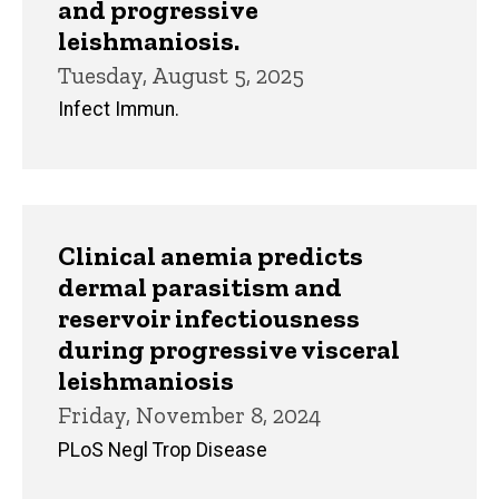
and progressive
leishmaniosis.
Tuesday, August 5, 2025
Infect Immun.
Clinical anemia predicts
dermal parasitism and
reservoir infectiousness
during progressive visceral
leishmaniosis
Friday, November 8, 2024
PLoS Negl Trop Disease