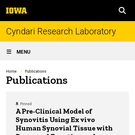
Skip
The
to
SEA
University
main
of
content
Iowa
Cyndari Research Laboratory
Site
MENU
Main
Navigation
Breadcrumb
Home
Publications
Publications
content, custom sorted.
Pinned
A Pre-Clinical Model of
Synovitis Using Ex vivo
Human Synovial Tissue with