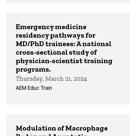
Emergency medicine
residency pathways for
MD/PhD trainees: A national
cross-sectional study of
physician-scientist training
programs.
Thursday, March 21, 2024
AEM Educ Train
Modulation of Macrophage