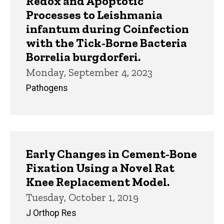
Redox and Apoptotic
Processes to Leishmania
infantum during Coinfection
with the Tick-Borne Bacteria
Borrelia burgdorferi.
Monday, September 4, 2023
Pathogens
Early Changes in Cement-Bone
Fixation Using a Novel Rat
Knee Replacement Model.
Tuesday, October 1, 2019
J Orthop Res