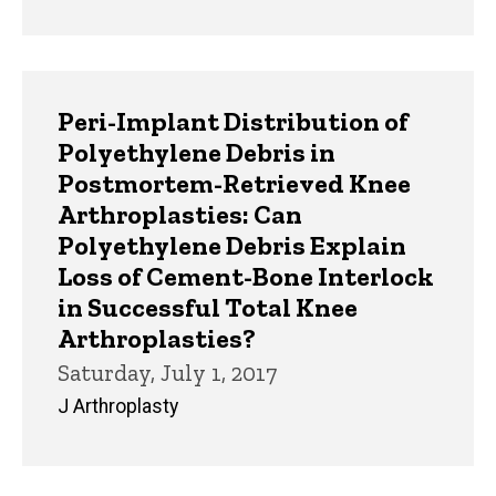
Peri-Implant Distribution of
Polyethylene Debris in
Postmortem-Retrieved Knee
Arthroplasties: Can
Polyethylene Debris Explain
Loss of Cement-Bone Interlock
in Successful Total Knee
Arthroplasties?
Saturday, July 1, 2017
J Arthroplasty